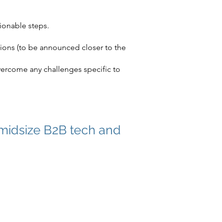
ionable steps.
sions (to be announced closer to the
vercome any challenges specific to
 midsize B2B tech and