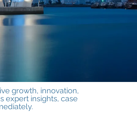
ve growth, innovation,
s expert insights, case
mediately.