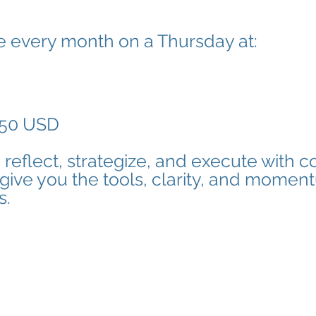
e every month on a Thursday at:
50 USD
o reflect, strategize, and execute with c
 give you the tools, clarity, and momen
s.