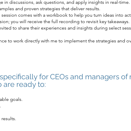
 in discussions, ask questions, and apply insights in real-time.
mples and proven strategies that deliver results.
session comes with a workbook to help you turn ideas into act
ion; you will receive the full recording to revisit key takeaways.
nvited to share their experiences and insights during select ses
ce to work directly with me to implement the strategies and o
d specifically for CEOs and managers of
 are ready to:
able goals.
.
 results.