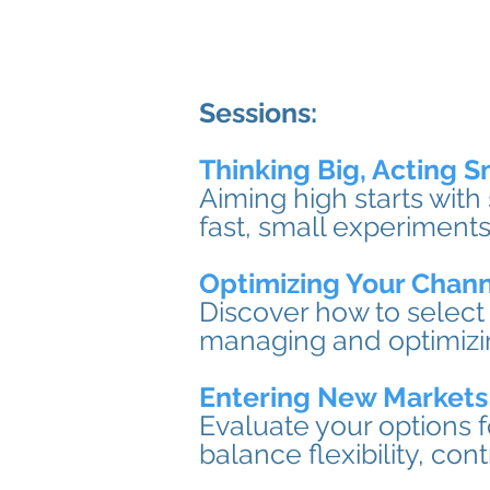
Sessions:
Thinking Big, Acting S
Aiming high starts with
fast, small experiments
Optimizing Your Chann
Discover how to select 
managing and optimizing
Entering New Markets
Evaluate your options 
balance flexibility, con