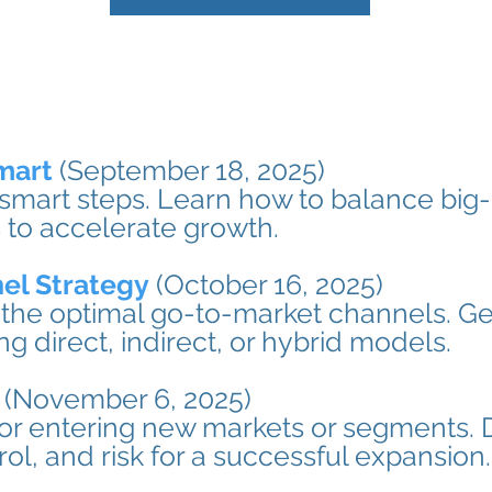
mart
(September 18, 2025)
 smart steps. Learn how to balance big-
 to accelerate growth.
el Strategy
(October 16, 2025)
the optimal go-to-market channels. Get
 direct, indirect, or hybrid models.
(November 6, 2025)
for entering new markets or segments. 
trol, and risk for a successful expansion.