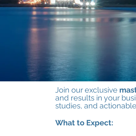
Join our exclusive
mast
and results in your bus
studies, and actionabl
What to Expect: