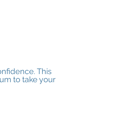
onfidence. This
tum to take your