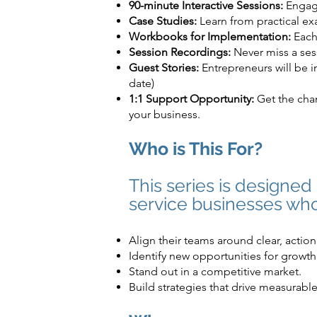
90-minute Interactive Sessions:
Engage
Case Studies:
Learn from practical exa
Workbooks for Implementation:
Each 
Session Recordings:
Never miss a sess
Guest Stories:
Entrepreneurs will be i
date)
1:1 Support Opportunity:
Get the chan
your business.
Who is This For?
This series is designe
service businesses who
Align their teams around clear, action
Identify new opportunities for growth
Stand out in a competitive market.
Build strategies that drive measurable