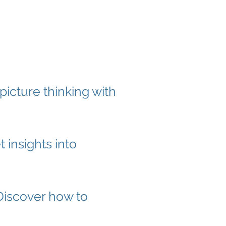
picture thinking with
 insights into
Discover how to