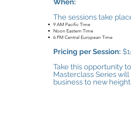
When:
The sessions take plac
9 AM Pacific Time
Noon Eastern Time
6 PM Central European Time
Pricing per Session:
$1
Take this opportunity t
Masterclass Series will
business to new height