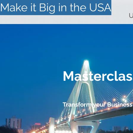
Make it Big in the USA
U
Masterclas
Transform your Business