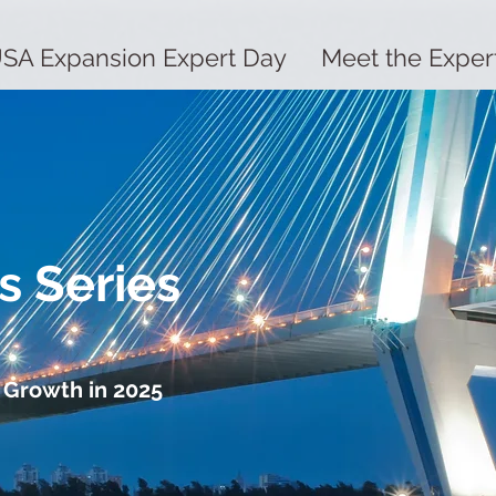
SA Expansion Expert Day
Meet the Exper
s Series
 Growth in 2025