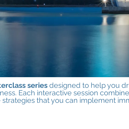
erclass series
designed to help you dri
iness. Each interactive session combine
e strategies that you can implement im